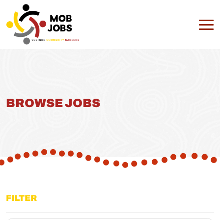
BROWSE JOBS
FILTER