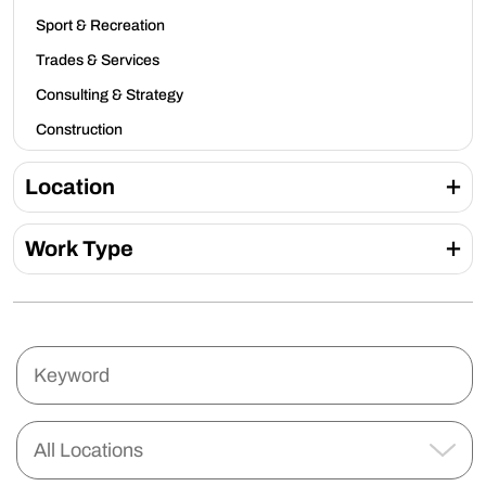
Sport & Recreation
Trades & Services
Consulting & Strategy
Construction
Location
Work Type