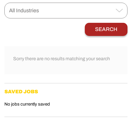
Sorry there are no results matching your search
SAVED JOBS
No jobs currently saved