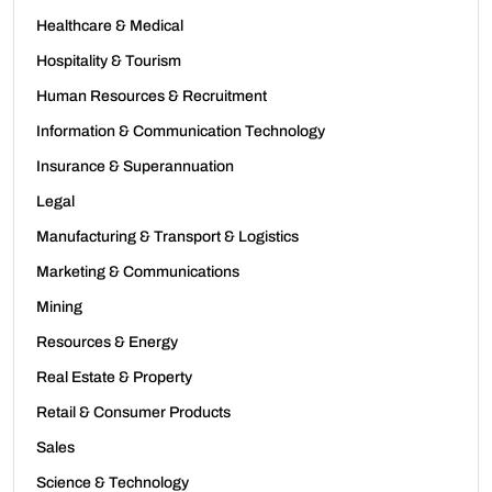
Healthcare & Medical
Hospitality & Tourism
Human Resources & Recruitment
Information & Communication Technology
Insurance & Superannuation
Legal
Manufacturing & Transport & Logistics
Marketing & Communications
Mining
Resources & Energy
Real Estate & Property
Retail & Consumer Products
Sales
Science & Technology