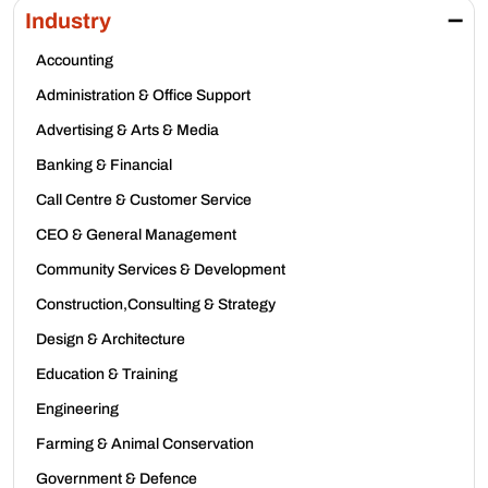
Industry
Accounting
Administration & Office Support
Advertising & Arts & Media
Banking & Financial
Call Centre & Customer Service
CEO & General Management
Community Services & Development
Construction,Consulting & Strategy
Design & Architecture
Education & Training
Engineering
Farming & Animal Conservation
Government & Defence