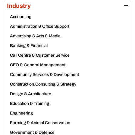
Industry
Accounting
Administration & Office Support
Advertising & Arts & Media
Banking & Financial
Call Centre & Customer Service
CEO & General Management
Community Services & Development
Construction,Consulting & Strategy
Design & Architecture
Education & Training
Engineering
Farming & Animal Conservation
Government & Defence