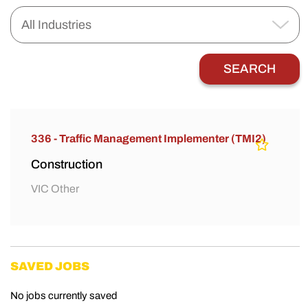
336 - Traffic Management Implementer (TMI2)
Construction
VIC Other
SAVED JOBS
No jobs currently saved