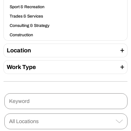
Sport & Recreation
Trades & Services
Consulting & Strategy
Construction
Location
Work Type