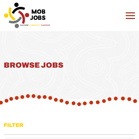
BROWSE JOBS
FILTER