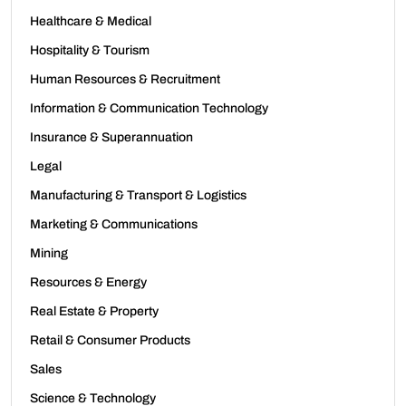
Healthcare & Medical
Hospitality & Tourism
Human Resources & Recruitment
Information & Communication Technology
Insurance & Superannuation
Legal
Manufacturing & Transport & Logistics
Marketing & Communications
Mining
Resources & Energy
Real Estate & Property
Retail & Consumer Products
Sales
Science & Technology