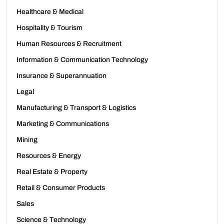
Healthcare & Medical
Hospitality & Tourism
Human Resources & Recruitment
Information & Communication Technology
Insurance & Superannuation
Legal
Manufacturing & Transport & Logistics
Marketing & Communications
Mining
Resources & Energy
Real Estate & Property
Retail & Consumer Products
Sales
Science & Technology