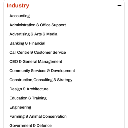
Industry
Accounting
Administration & Office Support
Advertising & Arts & Media
Banking & Financial
Call Centre & Customer Service
CEO & General Management
Community Services & Development
Construction,Consulting & Strategy
Design & Architecture
Education & Training
Engineering
Farming & Animal Conservation
Government & Defence