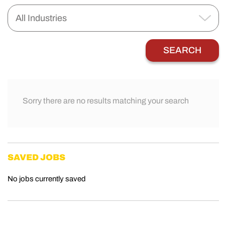
Sorry there are no results matching your search
SAVED JOBS
No jobs currently saved