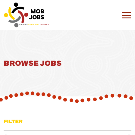
BROWSE JOBS
FILTER