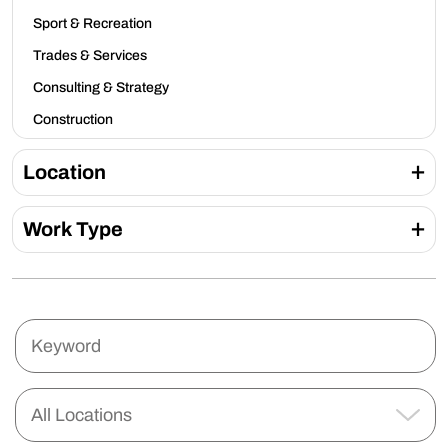
Sport & Recreation
Trades & Services
Consulting & Strategy
Construction
Location
Work Type