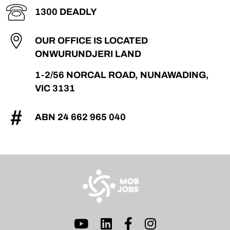
1300 DEADLY
OUR OFFICE IS LOCATED
ON
WURUNDJERI LAND
1-2/56 NORCAL ROAD, NUNAWADING,
VIC 3131
ABN 24 662 965 040