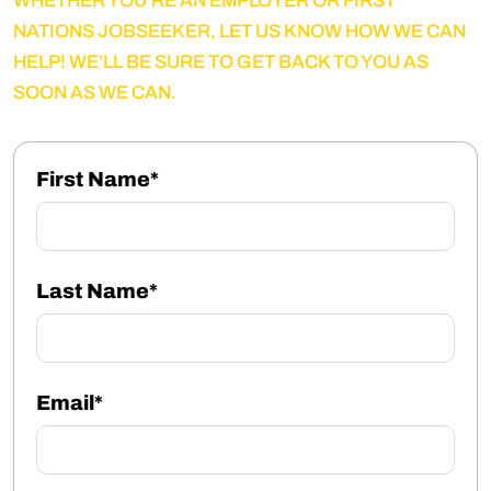
WHETHER YOU’RE AN EMPLOYER OR FIRST
NATIONS JOBSEEKER, LET US KNOW HOW WE CAN
HELP! WE’LL BE SURE TO GET BACK TO YOU AS
SOON AS WE CAN.
First Name*
Last Name*
Email*