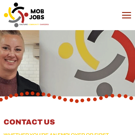
CONTACT US