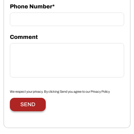
Phone Number*
Comment
We respect your privacy. By clicking Send you agree to our
Privacy Policy