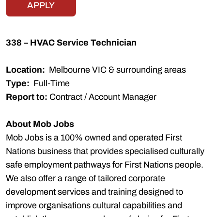
APPLY
338 – HVAC Service Technician
Location:
Melbourne VIC & surrounding areas
Type:
Full-Time
Report to:
Contract / Account Manager
About Mob Jobs
Mob Jobs is a 100% owned and operated First
Nations business that provides specialised culturally
safe employment pathways for First Nations people.
We also offer a range of tailored corporate
development services and training designed to
improve organisations cultural capabilities and