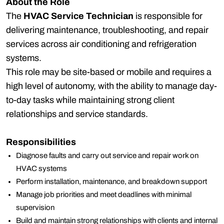
About the Role
The
HVAC Service Technician
is responsible for
delivering maintenance, troubleshooting, and repair
services across air conditioning and refrigeration
systems.
This role may be site-based or mobile and requires a
high level of autonomy, with the ability to manage day-
to-day tasks while maintaining strong client
relationships and service standards.
Responsibilities
Diagnose faults and carry out service and repair work on
HVAC systems
Perform installation, maintenance, and breakdown support
Manage job priorities and meet deadlines with minimal
supervision
Build and maintain strong relationships with clients and internal