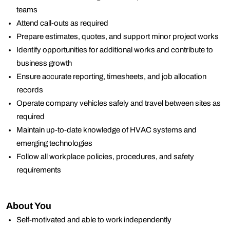
teams
Attend call-outs as required
Prepare estimates, quotes, and support minor project works
Identify opportunities for additional works and contribute to
business growth
Ensure accurate reporting, timesheets, and job allocation
records
Operate company vehicles safely and travel between sites as
required
Maintain up-to-date knowledge of HVAC systems and
emerging technologies
Follow all workplace policies, procedures, and safety
requirements
About You
Self-motivated and able to work independently