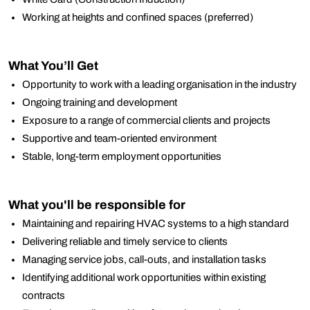
Working at heights and confined spaces (preferred)
What You’ll Get
Opportunity to work with a leading organisation in the industry
Ongoing training and development
Exposure to a range of commercial clients and projects
Supportive and team-oriented environment
Stable, long-term employment opportunities
What you'll be responsible for
Maintaining and repairing HVAC systems to a high standard
Delivering reliable and timely service to clients
Managing service jobs, call-outs, and installation tasks
Identifying additional work opportunities within existing
contracts