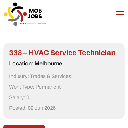
338 – HVAC Service Technician
Location: Melbourne
Industry: Trades & Services
Work Type: Permanent
Salary: 0
Posted: 09 Jun 2026