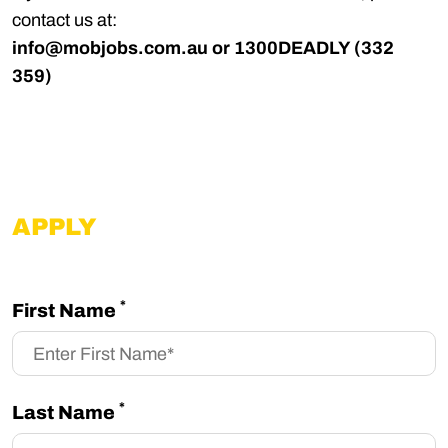
contact us at:
info@mobjobs.com.au
or 1300DEADLY (332
359)
APPLY
*
First Name
*
Last Name