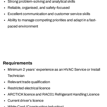
Strong problem-solving and analytical skills
Reliable, organised, and safety-focused
Excellent communication and customer service skills
Ability to manage competing priorities and adapt in a fast-
paced environment
Requirements
Minimum 2 years’ experience as an HVAC Service or Install
Technician
Relevant trade qualification
Restricted electrical licence
ARCTICK licence and RAC01 Refrigerant Handling Licence
Current driver’s licence
White Card (Construction Induction)