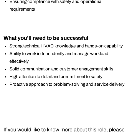
Ensuring compliance with safety and operational
requirements
What you'll need to be successful
Strong technical HVAC knowledge and hands-on capability
Ability to work independently and manage workload
effectively
Solid communication and customer engagement skills
High attention to detail and commitment to safety
Proactive approach to problem-solving and service delivery
If you would like to know more about this role, please