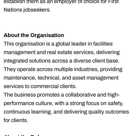
establish them as an employer of choice for First
Nations jobseekers.
About the Organisation
This organisation is a global leader in facilities
management and real estate services, delivering
integrated solutions across a diverse client base.
They operate across multiple industries, providing
maintenance, technical, and asset management
services to commercial clients.
The business promotes a collaborative and high-
performance culture, with a strong focus on safety,
continuous learning, and delivering quality outcomes
for clients.