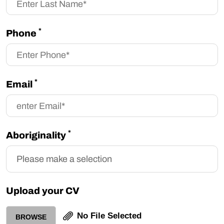
*
Phone
*
Email
*
Aboriginality
Upload your CV
No File Selected
BROWSE