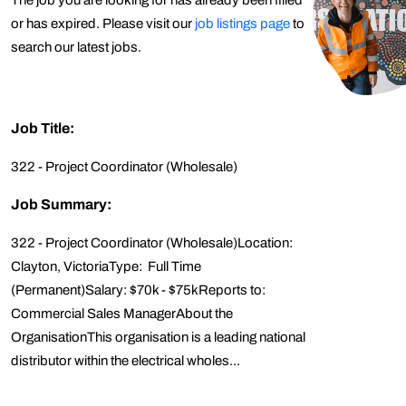
The job you are looking for has already been filled
or has expired. Please visit our
job listings page
to
search our latest jobs.
Job Title:
322 - Project Coordinator (Wholesale)
Job Summary:
322 - Project Coordinator (Wholesale)Location:
Clayton, VictoriaType: Full Time
(Permanent)Salary: $70k - $75kReports to:
Commercial Sales ManagerAbout the
OrganisationThis organisation is a leading national
distributor within the electrical wholes...