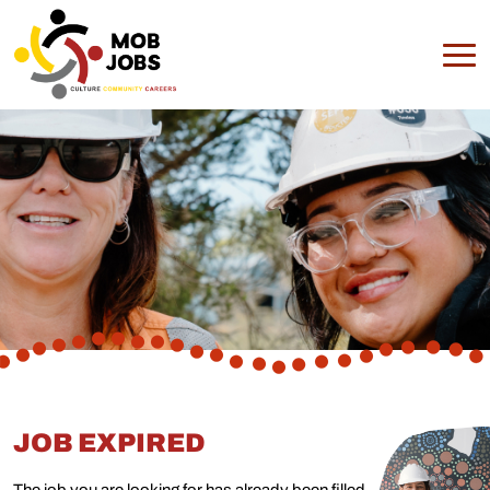
JOB EXPIRED