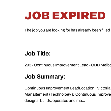
JOB EXPIRED
The job you are looking for has already been filled
Job Title:
293 - Continuous Improvement Lead - CBD Melbou
Job Summary:
Continuous Improvement LeadLocation: Victoria 
Management (Technology & Continuous Improveme
designs, builds, operates and ma...