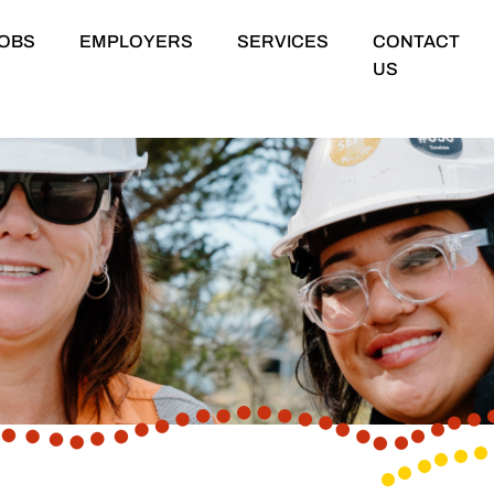
OBS
EMPLOYERS
SERVICES
CONTACT
US