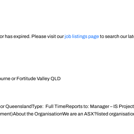
 or has expired. Please visit our
job listings page
to search our lat
rne or Fortitude Valley QLD
or QueenslandType: Full TimeReports to: Manager – IS Project
nt)About the OrganisationWe are an ASX?listed organisation