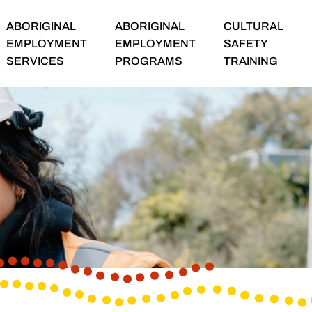
ABORIGINAL
ABORIGINAL
CULTURAL
EMPLOYMENT
EMPLOYMENT
SAFETY
SERVICES
PROGRAMS
TRAINING