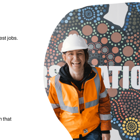
est jobs.
 that