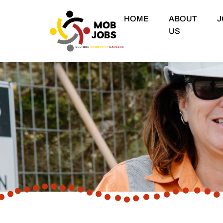
HOME
ABOUT
J
US