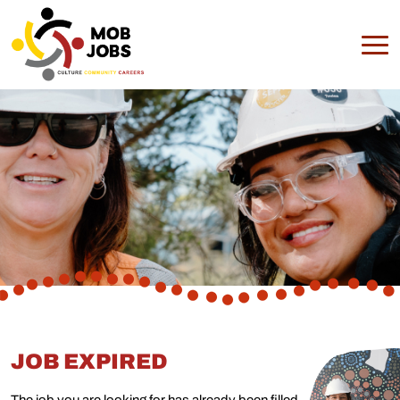
JOB EXPIRED