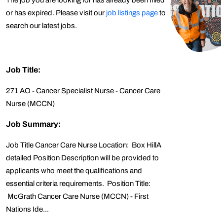
The job you are looking for has already been filled
or has expired. Please visit our
job listings page
to
search our latest jobs.
Job Title:
271 AO - Cancer Specialist Nurse - Cancer Care
Nurse (MCCN)
Job Summary:
Job Title Cancer Care Nurse Location: Box HillA
detailed Position Description will be provided to
applicants who meet the qualifications and
essential criteria requirements. Position Title:
McGrath Cancer Care Nurse (MCCN) - First
Nations Ide...