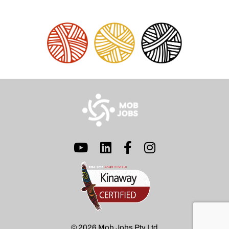
© 2026 Mob Jobs Pty Ltd