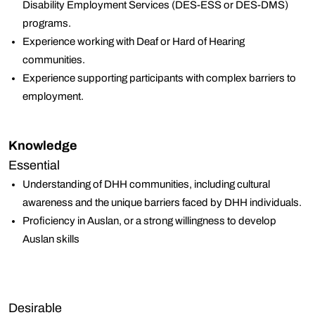
Disability Employment Services (DES-ESS or DES-DMS)
programs.
Experience working with Deaf or Hard of Hearing
communities.
Experience supporting participants with complex barriers to
employment.
Knowledge
Essential
Understanding of DHH communities, including cultural
awareness and the unique barriers faced by DHH individuals.
Proficiency in Auslan, or a strong willingness to develop
Auslan skills
Desirable