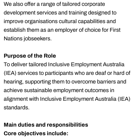
We also offer a range of tailored corporate
development services and training designed to
improve organisations cultural capabilities and
establish them as an employer of choice for First
Nations jobseekers.
Purpose of the Role
To deliver tailored Inclusive Employment Australia
(IEA) services to participants who are deaf or hard of
hearing, supporting them to overcome barriers and
achieve sustainable employment outcomes in
alignment with Inclusive Employment Australia (IEA)
standards.
Main duties and responsibilities
Core objectives include: