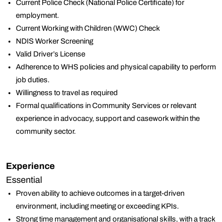
Current Police Check (National Police Certificate) for
employment.
Current Working with Children (WWC) Check
NDIS Worker Screening
Valid Driver’s License
Adherence to WHS policies and physical capability to perform
job duties.
Willingness to travel as required
Formal qualifications in Community Services or relevant
experience in advocacy, support and casework within the
community sector.
Experience
Essential
Proven ability to achieve outcomes in a target-driven
environment, including meeting or exceeding KPIs.
Strong time management and organisational skills, with a track