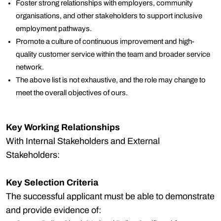
Foster strong relationships with employers, community
organisations, and other stakeholders to support inclusive
employment pathways.
Promote a culture of continuous improvement and high-
quality customer service within the team and broader service
network.
The above list is not exhaustive, and the role may change to
meet the overall objectives of ours.
Key Working Relationships
With Internal Stakeholders and External
Stakeholders:
Key Selection Criteria
The successful applicant must be able to demonstrate
and provide evidence of: