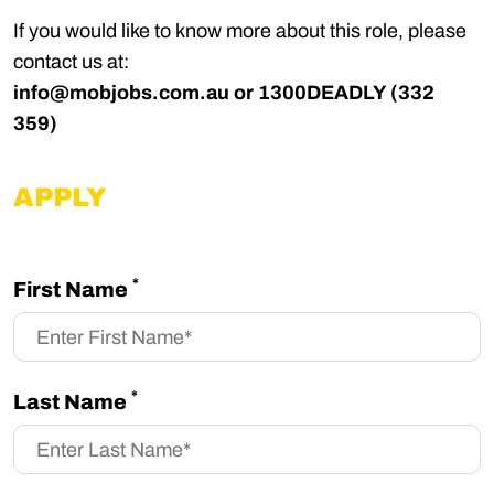
If you would like to know more about this role, please
contact us at:
info@mobjobs.com.au
or 1300DEADLY (332
359)
APPLY
*
First Name
*
Last Name