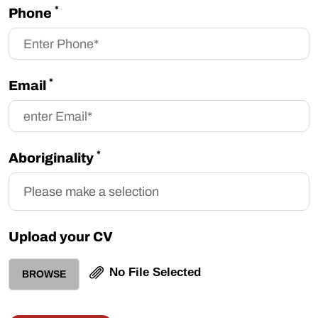
*
Phone
*
Email
*
Aboriginality
Upload your CV
No File Selected
BROWSE