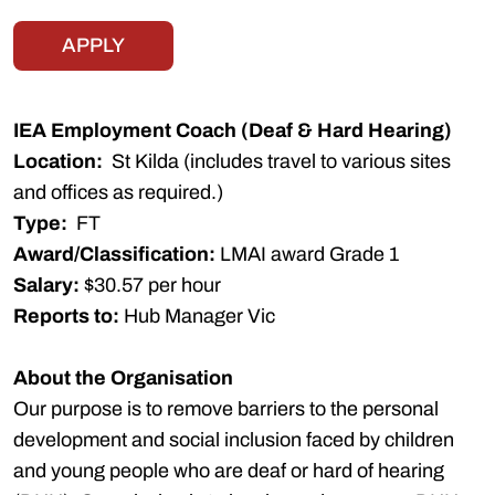
APPLY
IEA Employment Coach (Deaf & Hard Hearing)
Location:
St Kilda (includes travel to various sites
and offices as required.)
Type:
FT
Award/Classification:
LMAI award Grade 1
Salary:
$30.57 per hour
Reports to:
Hub Manager Vic
About the Organisation
Our purpose is to remove barriers to the personal
development and social inclusion faced by children
and young people who are deaf or hard of hearing