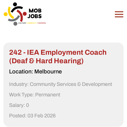
242 - IEA Employment Coach
(Deaf & Hard Hearing)
Location: Melbourne
Industry: Community Services & Development
Work Type: Permanent
Salary: 0
Posted: 03 Feb 2026