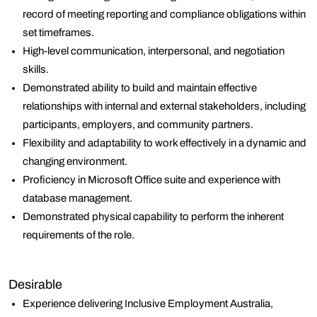
record of meeting reporting and compliance obligations within
set timeframes.
High-level communication, interpersonal, and negotiation
skills.
Demonstrated ability to build and maintain effective
relationships with internal and external stakeholders, including
participants, employers, and community partners.
Flexibility and adaptability to work effectively in a dynamic and
changing environment.
Proficiency in Microsoft Office suite and experience with
database management.
Demonstrated physical capability to perform the inherent
requirements of the role.
Desirable
Experience delivering Inclusive Employment Australia,