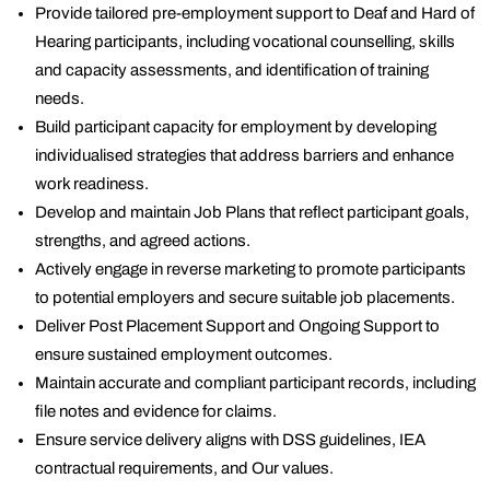
Provide tailored pre-employment support to Deaf and Hard of
Hearing participants, including vocational counselling, skills
and capacity assessments, and identification of training
needs.
Build participant capacity for employment by developing
individualised strategies that address barriers and enhance
work readiness.
Develop and maintain Job Plans that reflect participant goals,
strengths, and agreed actions.
Actively engage in reverse marketing to promote participants
to potential employers and secure suitable job placements.
Deliver Post Placement Support and Ongoing Support to
ensure sustained employment outcomes.
Maintain accurate and compliant participant records, including
file notes and evidence for claims.
Ensure service delivery aligns with DSS guidelines, IEA
contractual requirements, and Our values.