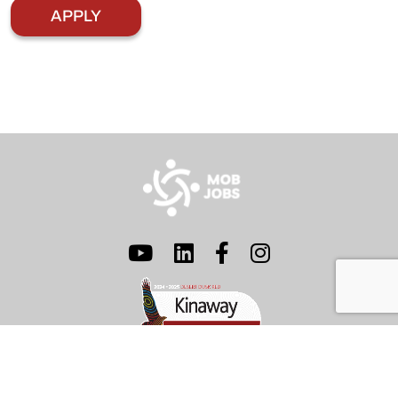
© 2026 Mob Jobs Pty Ltd