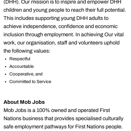
(DHH). Our mission is to inspire and empower DHH
children and young people to reach their full potential.
This includes supporting young DHH adults to
achieve independence, confidence and economic
inclusion through employment. In achieving Our vital
work, our organisation, staff and volunteers uphold
the following values:
Respectful
Accountable
Cooperative, and
Committed to Service
About Mob Jobs
Mob Jobs is a 100% owned and operated First
Nations business that provides specialised culturally
safe employment pathways for First Nations people.