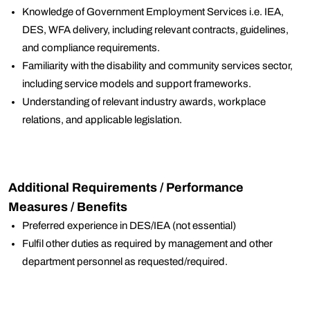
Knowledge of Government Employment Services i.e. IEA,
DES, WFA delivery, including relevant contracts, guidelines,
and compliance requirements.
Familiarity with the disability and community services sector,
including service models and support frameworks.
Understanding of relevant industry awards, workplace
relations, and applicable legislation.
Additional Requirements / Performance
Measures / Benefits
Preferred experience in DES/IEA (not essential)
Fulfil other duties as required by management and other
department personnel as requested/required.