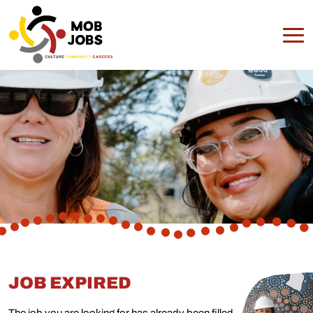
JOB EXPIRED