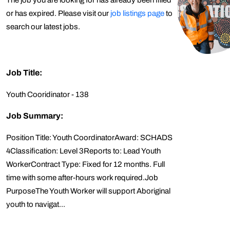
The job you are looking for has already been filled
or has expired. Please visit our
job listings page
to
search our latest jobs.
Job Title:
Youth Cooridinator - 138
Job Summary:
Position Title: Youth CoordinatorAward: SCHADS
4Classification: Level 3Reports to: Lead Youth
WorkerContract Type: Fixed for 12 months. Full
time with some after-hours work required.Job
PurposeThe Youth Worker will support Aboriginal
youth to navigat...